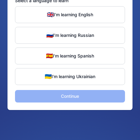
Select a language to learn
🇬🇧
I'm learning English
🇷🇺
I'm learning Russian
🇪🇸
I'm learning Spanish
🇺🇦
I'm learning Ukrainian
Continue