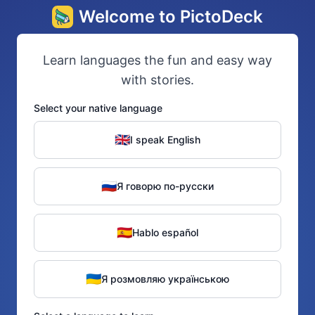
Welcome to PictoDeck
Learn languages the fun and easy way
with stories.
Select your native language
🇬🇧
I speak English
🇷🇺
Я говорю по-русски
🇪🇸
Hablo español
🇺🇦
Я розмовляю українською